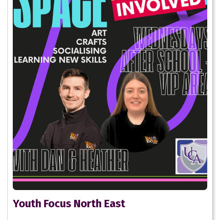
Youth Focus North East