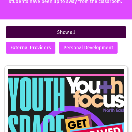
students have been up to away from the classroom.
Show all
External Providers
Personal Development