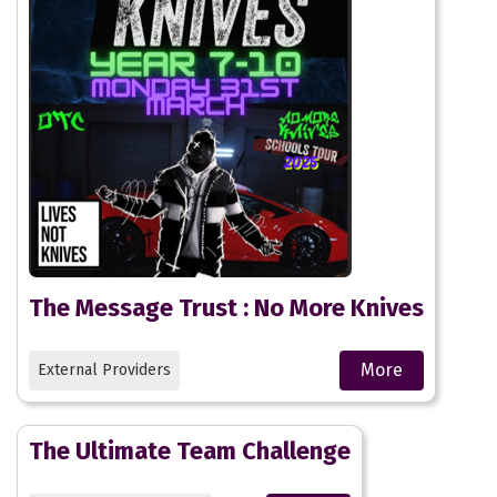
The Message Trust : No More Knives
More
External Providers
The Ultimate Team Challenge