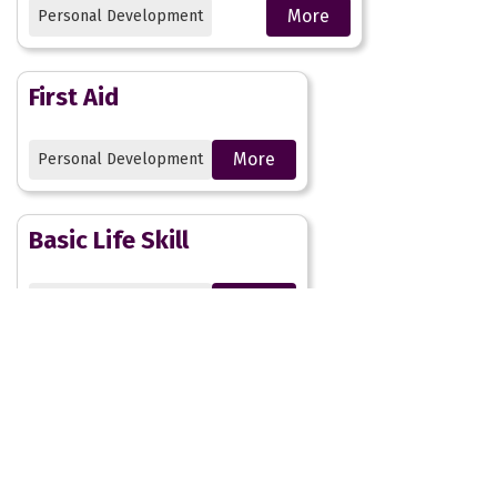
More
Personal Development
First Aid
More
Personal Development
Basic Life Skill
More
Personal Development
Social Action Projects
More
Personal Development