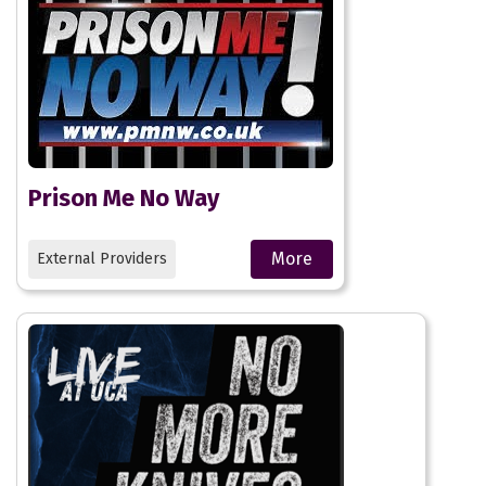
Prison Me No Way
More
External Providers