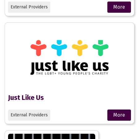
More
External Providers
Just Like Us
More
External Providers