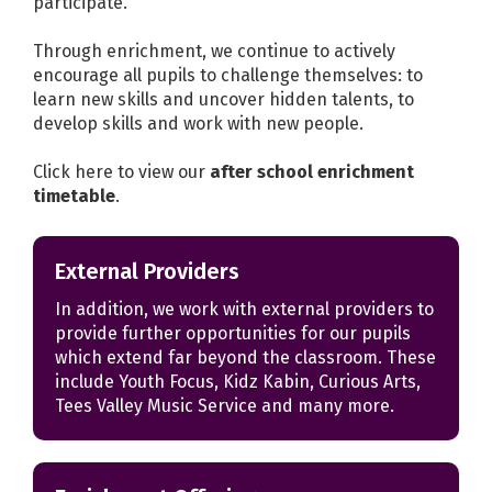
participate.
Through enrichment, we continue to actively
encourage all pupils to challenge themselves: to
learn new skills and uncover hidden talents, to
develop skills and work with new people.
Click here to view our
after school enrichment
timetable
.
External Providers
In addition, we work with external providers to
provide further opportunities for our pupils
which extend far beyond the classroom. These
include Youth Focus, Kidz Kabin, Curious Arts,
Tees Valley Music Service and many more.