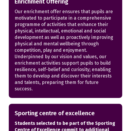
Enrichment Offering
Our enrichment offer ensures that pupils are
motivated to participate in a comprehensive
programme of activities that enhance their
physical, intellectual, emotional and social
development as well as proactively improving
physical and mental wellbeing through
competition, play and enjoyment.
Underpinned by our vision and values, our
enrichment activities support pupils to build
resilience, self-belief and curiosity; enabling
them to develop and discover their interests
and talents, preparing them for future
success.
Sporting centre of excellence
Students selected to be part of the Sporting
Centre of Excellence commit to additional