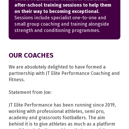
after-school training sessions to help them
on their way to becoming exceptional.
Sessions include specialist one-to-one and
small group coaching and training alongside
strength and conditioning programmes.
OUR COACHES
We are absolutely delighted to have formed a
partnership with JT Elite Performance Coaching and
Fitness.
Statement from Joe:
JT Elite Performance has been running since 2019,
working with professional athletes, semi pro,
academy and grassroots footballers. The aim
behind it is to give athletes as much as a platform