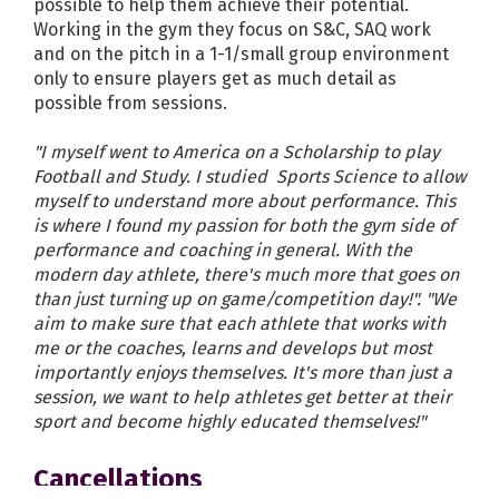
possible to help them achieve their potential.
Working in the gym they focus on S&C, SAQ work
and on the pitch in a 1-1/small group environment
only to ensure players get as much detail as
possible from sessions.
"I myself went to America on a Scholarship to play
Football and Study. I studied Sports Science to allow
myself to understand more about performance. This
is where I found my passion for both the gym side of
performance and coaching in general. With the
modern day athlete, there's much more that goes on
than just turning up on game/competition day!". "We
aim to make sure that each athlete that works with
me or the coaches, learns and develops but most
importantly enjoys themselves. It's more than just a
session, we want to help athletes get better at their
sport and become highly educated themselves!"
Cancellations