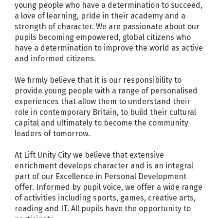
young people who have a determination to succeed,
a love of learning, pride in their academy and a
strength of character. We are passionate about our
pupils becoming empowered, global citizens who
have a determination to improve the world as active
and informed citizens.
We firmly believe that it is our responsibility to
provide young people with a range of personalised
experiences that allow them to understand their
role in contemporary Britain, to build their cultural
capital and ultimately to become the community
leaders of tomorrow.
At Lift Unity City we believe that extensive
enrichment develops character and is an integral
part of our Excellence in Personal Development
offer. Informed by pupil voice, we offer a wide range
of activities including sports, games, creative arts,
reading and IT. All pupils have the opportunity to